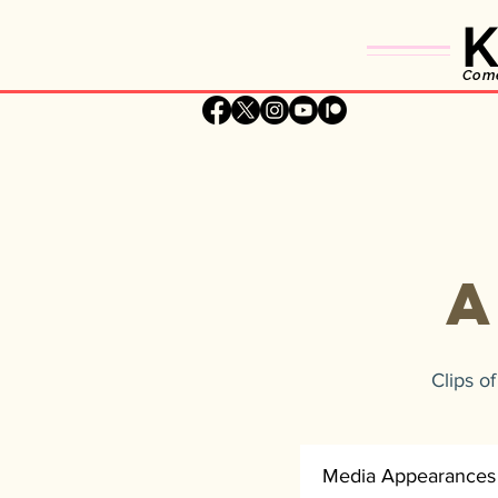
K
Comed
Clips o
Media Appearances