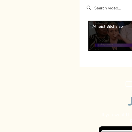
Search videos
Atheist Bitchslap
If you would l
p