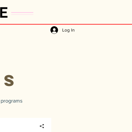
E
Log In
A
ES
t programs