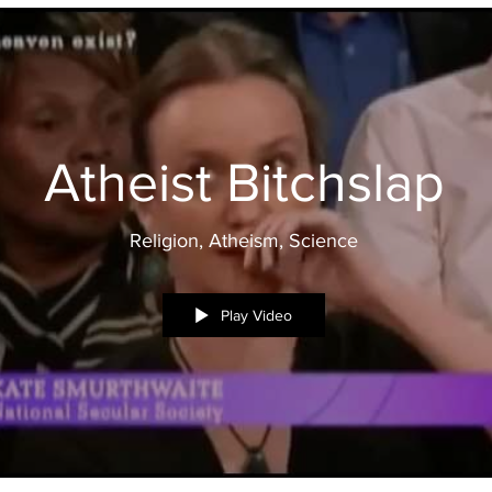
Atheist Bitchslap
Religion, Atheism, Science
Play Video