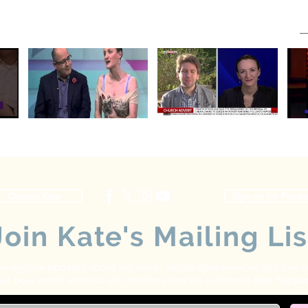
Contact Kate
Sign up for Patre
Join Kate's Mailing Lis
ike regular updates about my work, media appearances and live 
ut your email address into this box and we will make that happe