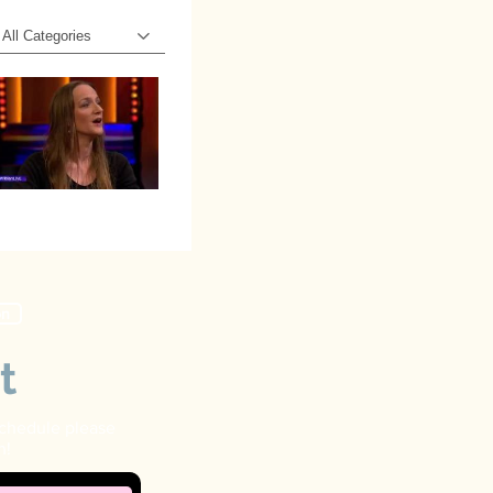
All Categories
on
t
schedule please
n!