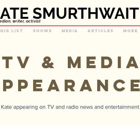
ATE SMURTHWAIT
ian, writer, activist
GIg list
Shows
Media
Articles
More
TV & MEDI
APPEARANC
f Kate appearing on TV and radio news and entertainmen