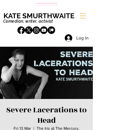
KATE SMURTHWAITE
Comedian, writer, activist
Log In
Severe Lacerations to
Head
Fri 13 Mar
  |  
The Iris at The Mercury,