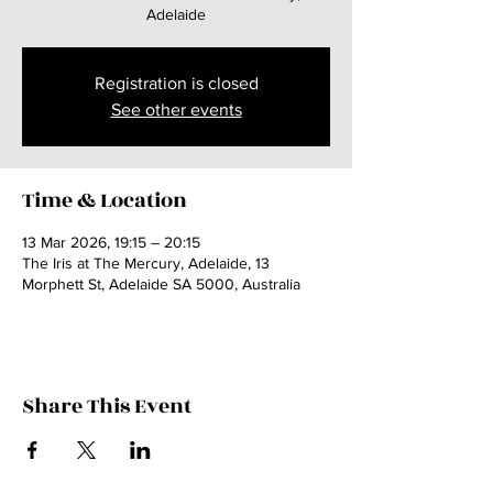
Adelaide
Registration is closed
See other events
Time & Location
13 Mar 2026, 19:15 – 20:15
The Iris at The Mercury, Adelaide, 13
Morphett St, Adelaide SA 5000, Australia
Share This Event