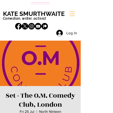
KATE SMURTHWAITE
Comedian, writer, activist
Log In
Set - The O.M. Comedy
Club, London
Fri 25 Jul
  |  
North Ninteen