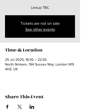
Lineup TBC
Tickets are not on sale
See other events
Time & Location
25 Jul 2025, 18:30 – 22:30
North Ninteen, 194 Sussex Way, London N19
4HZ, UK
Share This Event