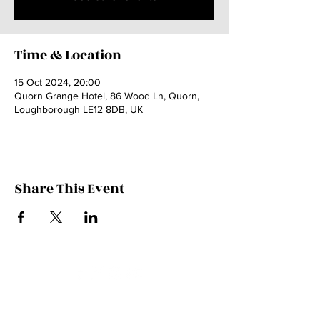
Time & Location
15 Oct 2024, 20:00
Quorn Grange Hotel, 86 Wood Ln, Quorn,
Loughborough LE12 8DB, UK
Share This Event
Contact Kate
Sign up for Patreon
Join Kate's Mailing