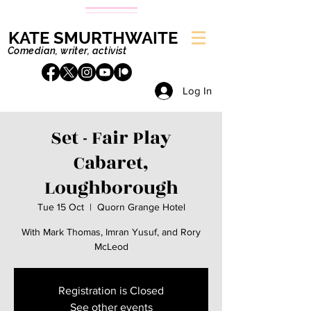
KATE SMURTHWAITE
Comedian, writer, activist
Log In
Set - Fair Play
Cabaret,
Loughborough
Tue 15 Oct
  |  
Quorn Grange Hotel
With Mark Thomas, Imran Yusuf, and Rory
McLeod
Registration is Closed
See other events