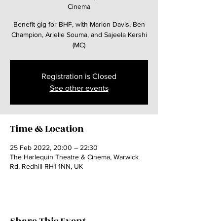
Cinema
Benefit gig for BHF, with Marlon Davis, Ben
Champion, Arielle Souma, and Sajeela Kershi
(MC)
Registration is Closed
See other events
Time & Location
25 Feb 2022, 20:00 – 22:30
The Harlequin Theatre & Cinema, Warwick
Rd, Redhill RH1 1NN, UK