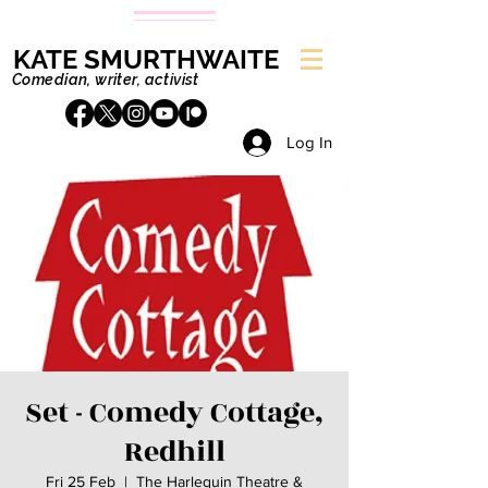
KATE SMURTHWAITE
Comedian, writer, activist
Log In
Set - Comedy Cottage,
Redhill
Fri 25 Feb
  |  
The Harlequin Theatre &