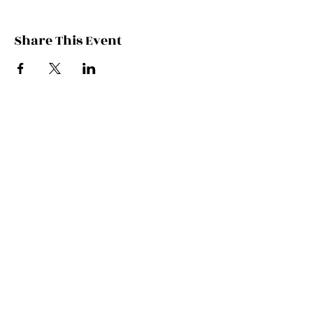
Share This Event
Contact Kate
Sign up for Patreon
Join Kate's Mailing
List
If you would like regular updates about
my work, media appearances and live
schedule please put your email address
into this box and we will make that
happen!