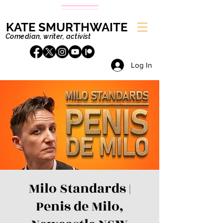
KATE SMURTHWAITE
Comedian, writer, activist
Log In
Milo Standards |
Penis de Milo,