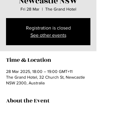
Newcastle NSW
Fri 28 Mar
  |  
The Grand Hotel
Registration is closed
See other events
Time & Location
28 Mar 2025, 18:00 – 19:00 GMT+11
The Grand Hotel, 32 Church St, Newcastle
NSW 2300, Australia
About the Event