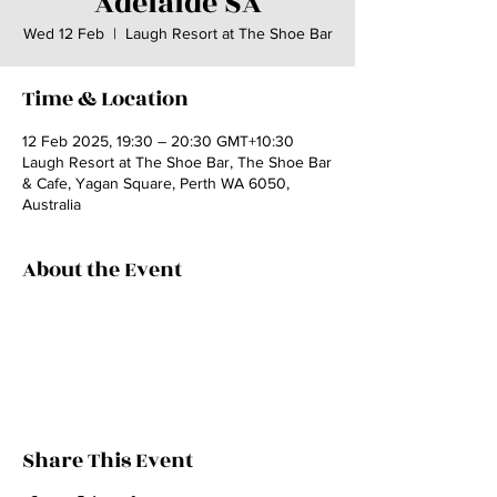
Adelaide SA
Wed 12 Feb
  |  
Laugh Resort at The Shoe Bar
Time & Location
12 Feb 2025, 19:30 – 20:30 GMT+10:30
Laugh Resort at The Shoe Bar, The Shoe Bar
& Cafe, Yagan Square, Perth WA 6050,
Australia
About the Event
Share This Event