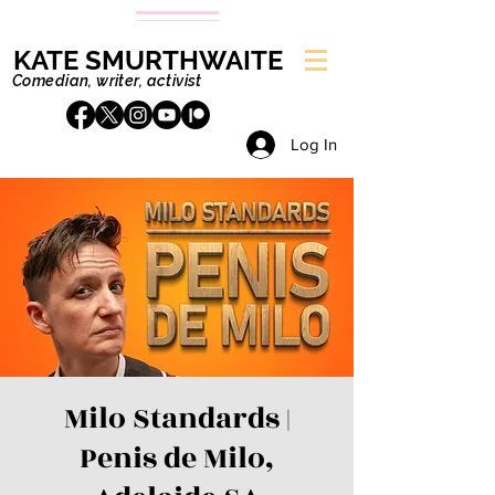
KATE SMURTHWAITE
Comedian, writer, activist
Log In
Milo Standards |
Penis de Milo,