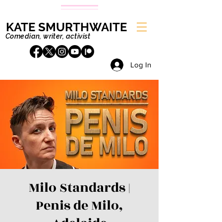
KATE SMURTHWAITE
Comedian, writer, activist
Log In
Milo Standards |
Penis de Milo,