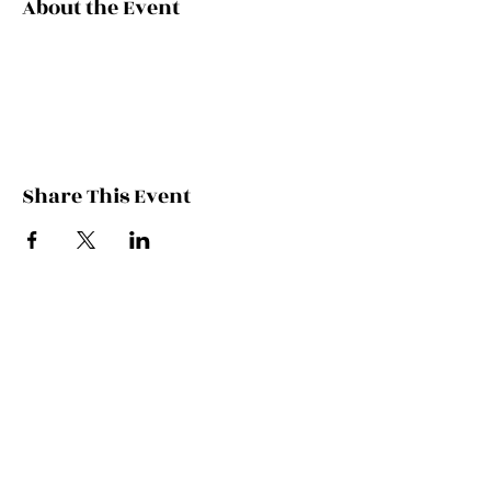
About the Event
Share This Event
Contact Kate
Sign up for Patreon
Join Kate's Mailing
List
If you would like regular updates about