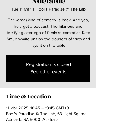
Adelaide
Tue 11 Mar
  |  
Fool's Paradise @ The Lab
The (drag) king of comedy is back. And yes,
he's got a podcast. The hilarious and
terrifying alter-ego of feminist comedian Kate
Smurthwaite unzips the trousers of truth and
lays it on the table
Registration is closed
See other events
Time & Location
11 Mar 2025, 18:45 – 19:45 GMT+8
Fool's Paradise @ The Lab, 63 Light Square,
Adelaide SA 5000, Australia