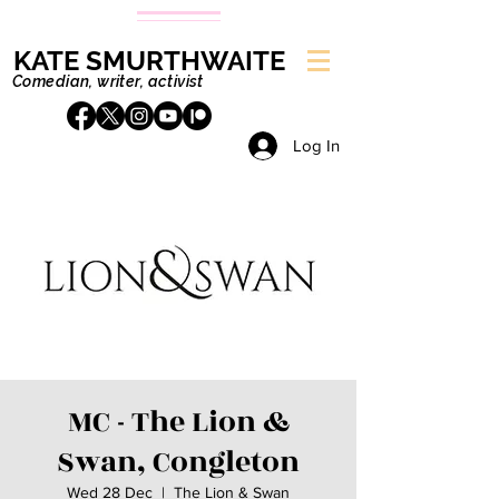
KATE SMURTHWAITE
Comedian, writer, activist
Log In
MC - The Lion &
Swan, Congleton
Wed 28 Dec
  |  
The Lion & Swan