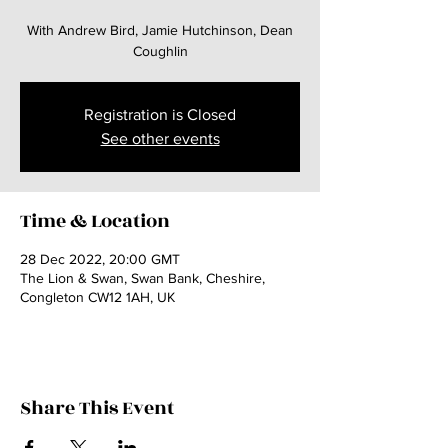
With Andrew Bird, Jamie Hutchinson, Dean
Coughlin
Registration is Closed
See other events
Time & Location
28 Dec 2022, 20:00 GMT
The Lion & Swan, Swan Bank, Cheshire,
Congleton CW12 1AH, UK
Share This Event