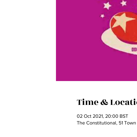
Time & Locat
02 Oct 2021, 20:00 BST
The Constitutional, 51 Town