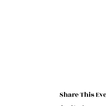
Share This Ev