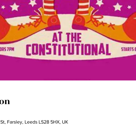
ion
 St, Farsley, Leeds LS28 5HX, UK