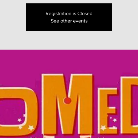
Registration is Closed
See other events