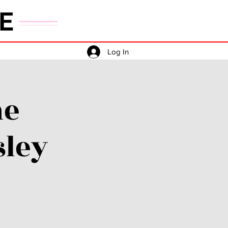
E
Log In
he
sley