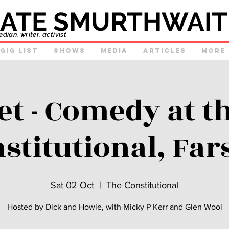
ATE SMURTHWAIT
ian, writer, activist
GIg list
Shows
Media
Articles
More
et - Comedy at t
stitutional, Far
Sat 02 Oct
  |  
The Constitutional