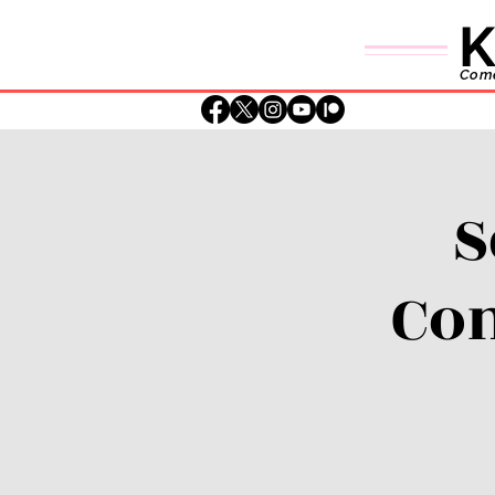
K
Comed
S
Con