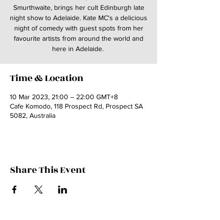
Smurthwaite, brings her cult Edinburgh late
night show to Adelaide. Kate MC's a delicious
night of comedy with guest spots from her
favourite artists from around the world and
here in Adelaide.
Time & Location
10 Mar 2023, 21:00 – 22:00 GMT+8
Cafe Komodo, 118 Prospect Rd, Prospect SA
5082, Australia
Share This Event