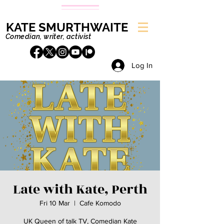
KATE SMURTHWAITE
Comedian, writer, activist
Log In
Late with Kate, Perth
Fri 10 Mar
  |  
Cafe Komodo
UK Queen of talk TV, Comedian Kate