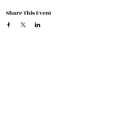
Share This Event
Contact Kate
Sign up for Patreon
Join Kate's Mailing
List
If you would like regular updates about
my work, media appearances and live
schedule please put your email address
into this box and we will make that
happen!