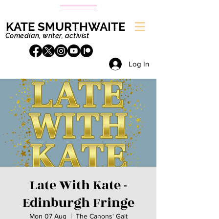
KATE SMURTHWAITE
Comedian, writer, activist
Log In
Late With Kate -
Edinburgh Fringe
Mon 07 Aug
  |  
The Canons' Gait