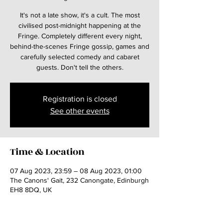
It's not a late show, it's a cult. The most
civilised post-midnight happening at the
Fringe. Completely different every night,
behind-the-scenes Fringe gossip, games and
carefully selected comedy and cabaret
guests. Don't tell the others.
Registration is closed
See other events
Time & Location
07 Aug 2023, 23:59 – 08 Aug 2023, 01:00
The Canons' Gait, 232 Canongate, Edinburgh
EH8 8DQ, UK