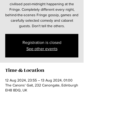
civilised post-midnight happening at the
Fringe. Completely different every night,
behind-the-scenes Fringe gossip, games and
carefully selected comedy and cabaret
guests. Don't tell the others.
Registration is closed
See other events
Time & Location
12 Aug 2024, 23:55 – 13 Aug 2024, 01:00
The Canons' Gait, 232 Canongate, Edinburgh
EH8 8DQ, UK