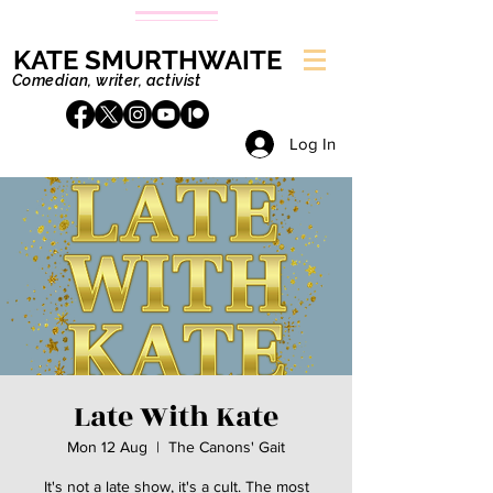
KATE SMURTHWAITE
Comedian, writer, activist
Log In
Late With Kate
Mon 12 Aug
  |  
The Canons' Gait
It's not a late show, it's a cult. The most