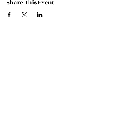
Share This Event
Contact Kate
Sign up for Patreon
Join Kate's Mailing
List
If you would like regular updates about
my work, media appearances and live
schedule please put your email address
into this box and we will make that
happen!