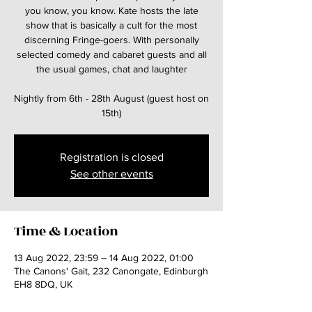
you know, you know. Kate hosts the late
show that is basically a cult for the most
discerning Fringe-goers. With personally
selected comedy and cabaret guests and all
the usual games, chat and laughter
Nightly from 6th - 28th August (guest host on
15th)
Registration is closed
See other events
Time & Location
13 Aug 2022, 23:59 – 14 Aug 2022, 01:00
The Canons' Gait, 232 Canongate, Edinburgh
EH8 8DQ, UK