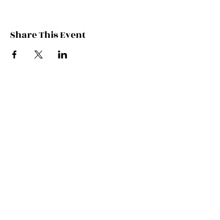
Share This Event
Contact Kate
Sign up for Patreon
Join Kate's Mailing
List
If you would like regular updates about
my work, media appearances and live
schedule please put your email address
into this box and we will make that
happen!