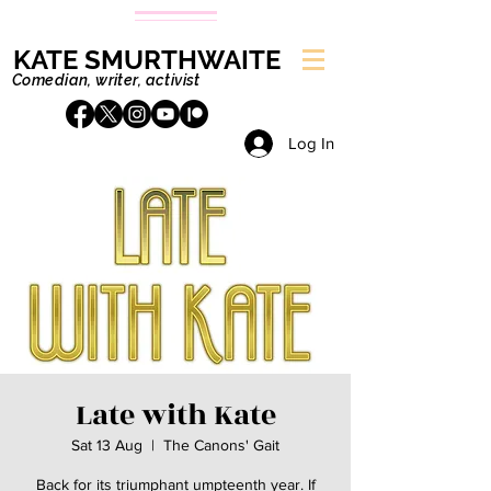
KATE SMURTHWAITE
Comedian, writer, activist
Log In
Late with Kate
Sat 13 Aug
  |  
The Canons' Gait
Back for its triumphant umpteenth year. If