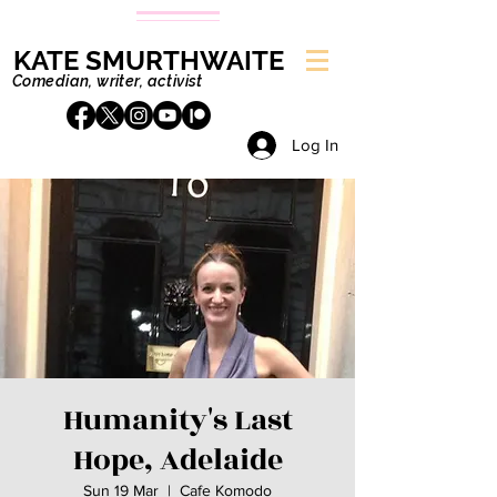
KATE SMURTHWAITE
Comedian, writer, activist
Log In
Humanity's Last
Hope, Adelaide
Sun 19 Mar
  |  
Cafe Komodo