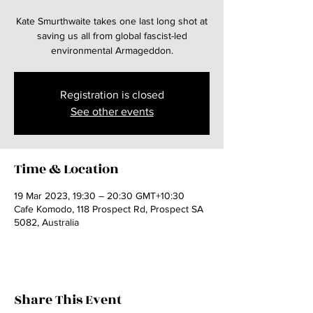
Kate Smurthwaite takes one last long shot at
saving us all from global fascist-led
environmental Armageddon.
Registration is closed
See other events
Time & Location
19 Mar 2023, 19:30 – 20:30 GMT+10:30
Cafe Komodo, 118 Prospect Rd, Prospect SA
5082, Australia
Share This Event