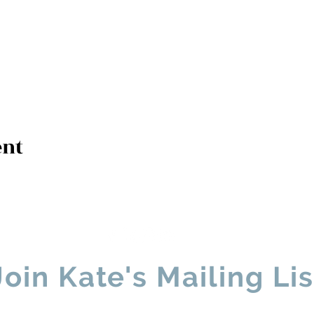
ent
Contact Kate
Sign up for Patre
Join Kate's Mailing Lis
ike regular updates about my work, media appearances and live 