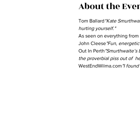
About the Eve
Tom Ballard
“Kate Smurthwait
hurting yourself." 
As seen on everything from
John Cleese
"Fun, energetic 
Out In Perth
"Smurthwaite’s b
the proverbial piss out of  h
WestEndWilma.com
"I found