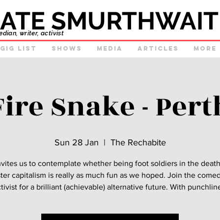
ATE SMURTHWAIT
ian, writer, activist
GIg list
Shows
Media
Articles
More
Fire Snake - Pert
Sun 28 Jan
  |  
The Rechabite
nvites us to contemplate whether being foot soldiers in the deat
ster capitalism is really as much fun as we hoped. Join the come
tivist for a brilliant (achievable) alternative future. With punchlin