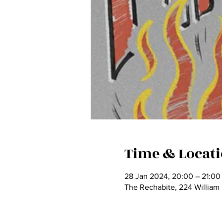
Time & Locat
28 Jan 2024, 20:00 – 21:0
The Rechabite, 224 William 