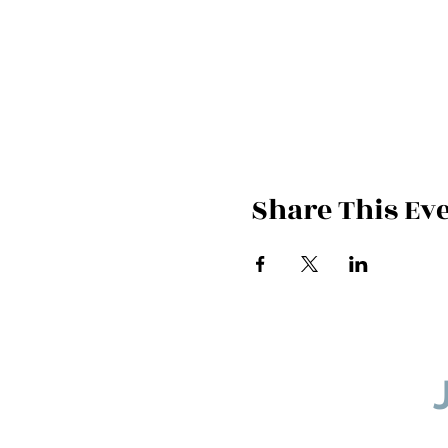
Share This Ev
If you would l