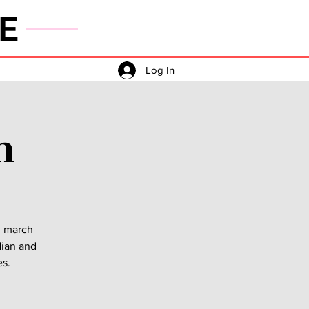
E
Log In
h
h march
dian and
es.