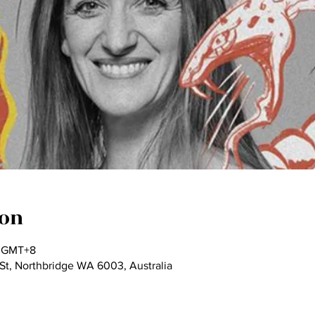
ion
0 GMT+8
St, Northbridge WA 6003, Australia