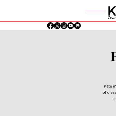
K
Comed
Kate i
of disa
ac