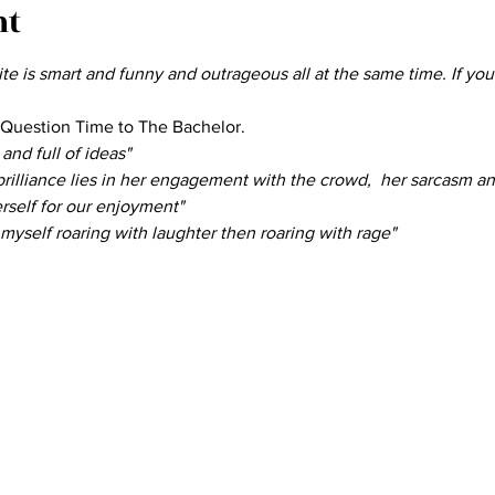
nt
e is smart and funny and outrageous all at the same time. If you
 Question Time to The Bachelor.
and full of ideas" 
rilliance lies in her engagement with the crowd,  her sarcasm and 
erself for our enjoyment" 
 myself roaring with laughter then roaring with rage" 