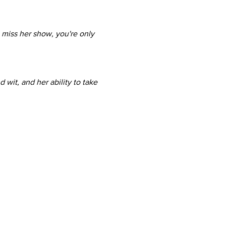
 miss her show, you're only 
wit, and her ability to take 