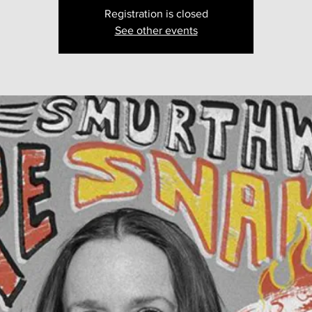
Registration is closed
See other events