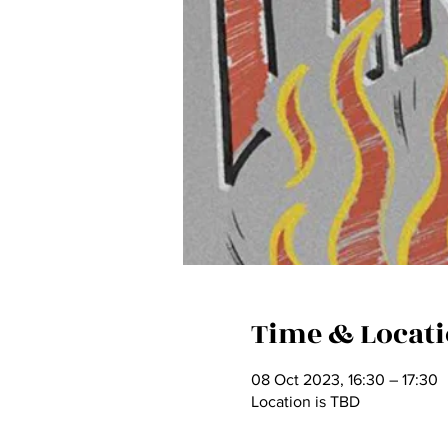
Time & Locat
08 Oct 2023, 16:30 – 17:30
Location is TBD