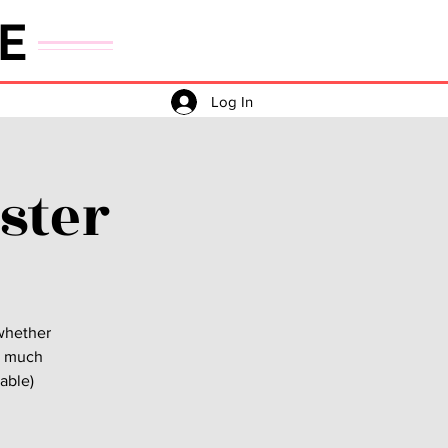
E
Log In
ster
 whether
as much
vable)