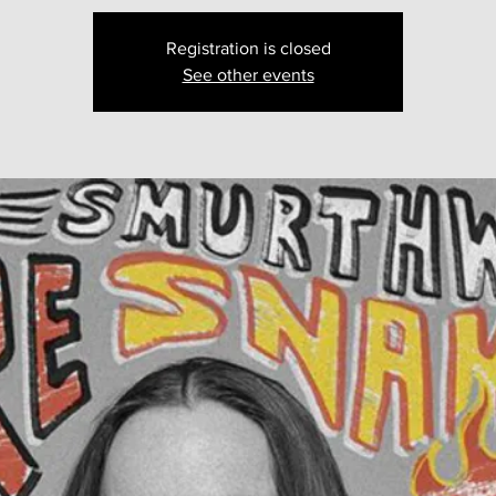
Registration is closed
See other events