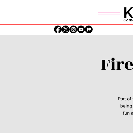
K
Comed
Fir
Part of
being 
fun a