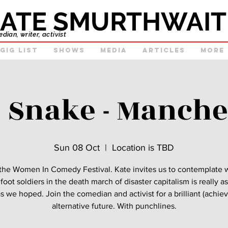
ATE SMURTHWAIT
ian, writer, activist
GIg list
Shows
Media
Articles
More
e Snake - Manche
Sun 08 Oct
  |  
Location is TBD
 the Women In Comedy Festival. Kate invites us to contemplate
foot soldiers in the death march of disaster capitalism is really 
s we hoped. Join the comedian and activist for a brilliant (achie
alternative future. With punchlines.