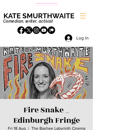
KATE SMURTHWAITE
Comedian, writer, activist
Log In
Fire Snake _
Edinburgh Fringe
Fri 18 Aug
  |  
The Bashee Labyrinth Cinema