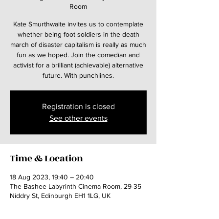
Room
Kate Smurthwaite invites us to contemplate
whether being foot soldiers in the death
march of disaster capitalism is really as much
fun as we hoped. Join the comedian and
activist for a brilliant (achievable) alternative
future. With punchlines.
Registration is closed
See other events
Time & Location
18 Aug 2023, 19:40 – 20:40
The Bashee Labyrinth Cinema Room, 29-35
Niddry St, Edinburgh EH1 1LG, UK