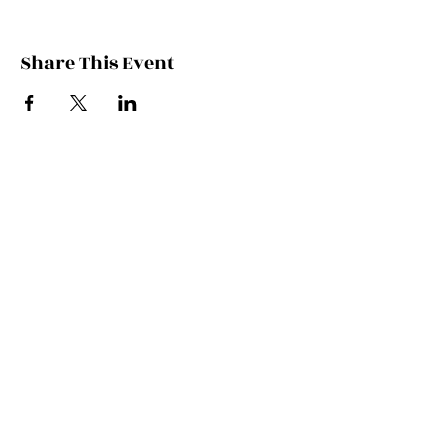
Share This Event
Contact Kate
Sign up for Patreon
Join Kate's Mailing
List
If you would like regular updates about
my work, media appearances and live
schedule please put your email address
into this box and we will make that
happen!