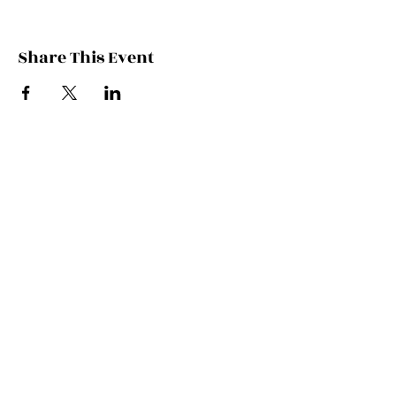
Share This Event
Contact Kate
Sign up for Patreon
Join Kate's Mailing
List
If you would like regular updates about
my work, media appearances and live
schedule please put your email address
into this box and we will make that
happen!