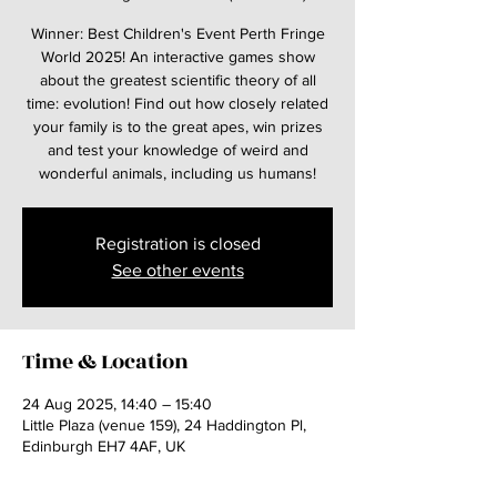
Winner: Best Children's Event Perth Fringe
World 2025! An interactive games show
about the greatest scientific theory of all
time: evolution! Find out how closely related
your family is to the great apes, win prizes
and test your knowledge of weird and
wonderful animals, including us humans!
Registration is closed
See other events
Time & Location
24 Aug 2025, 14:40 – 15:40
Little Plaza (venue 159), 24 Haddington Pl,
Edinburgh EH7 4AF, UK