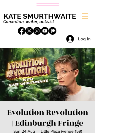
KATE SMURTHWAITE
Comedian, writer, activist
Log In
Evolution Revolution
| Edinburgh Fringe
Sun 24 Aug
  |  
Little Plaza (venue 159)