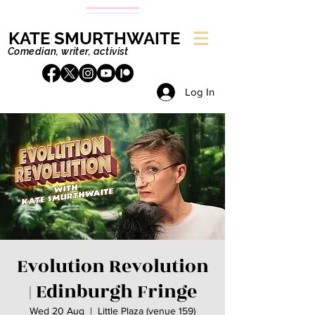
KATE SMURTHWAITE
Comedian, writer, activist
Log In
Evolution Revolution
| Edinburgh Fringe
Wed 20 Aug
  |  
Little Plaza (venue 159)