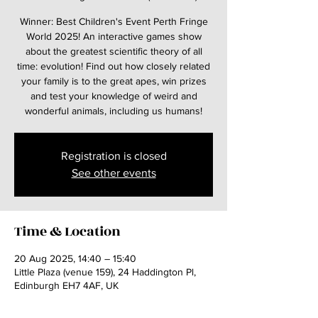
Winner: Best Children's Event Perth Fringe
World 2025! An interactive games show
about the greatest scientific theory of all
time: evolution! Find out how closely related
your family is to the great apes, win prizes
and test your knowledge of weird and
wonderful animals, including us humans!
Registration is closed
See other events
Time & Location
20 Aug 2025, 14:40 – 15:40
Little Plaza (venue 159), 24 Haddington Pl,
Edinburgh EH7 4AF, UK