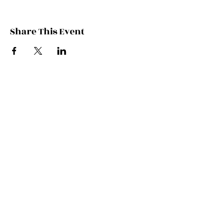
Share This Event
Contact Kate
Sign up for Patreon
Join Kate's Mailing
List
If you would like regular updates about
my work, media appearances and live
schedule please put your email address
into this box and we will make that
happen!