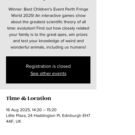
Winner: Best Children's Event Perth Fringe
World 2025! An interactive games show
about the greatest scientific theory of all
time: evolution! Find out how closely related
your family is to the great apes, win prizes
and test your knowledge of weird and
wonderful animals, including us humans!
Registration is closed
See other events
Time & Location
16 Aug 2025, 14:20 – 15:20
Little Plaza, 24 Haddington Pl, Edinburgh EH7
4AF, UK