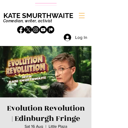
KATE SMURTHWAITE
Comedian, writer, activist
Log In
Evolution Revolution
| Edinburgh Fringe
Sat 16 Aug
  |  
Little Plaza