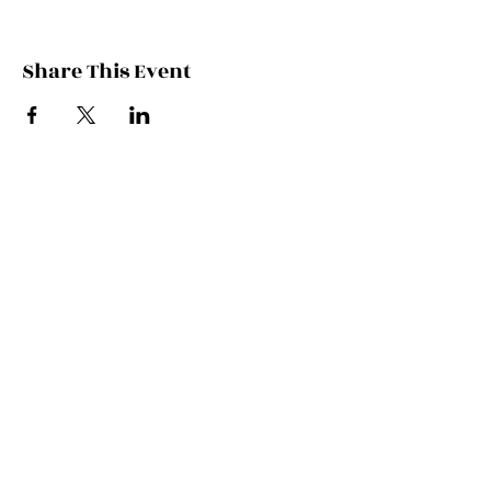
Share This Event
Contact Kate
Sign up for Patreon
Join Kate's Mailing
List
If you would like regular updates about
my work, media appearances and live
schedule please put your email address
into this box and we will make that
happen!