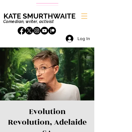
KATE SMURTHWAITE
Comedian, writer, activist
Log In
Evolution
Revolution, Adelaide