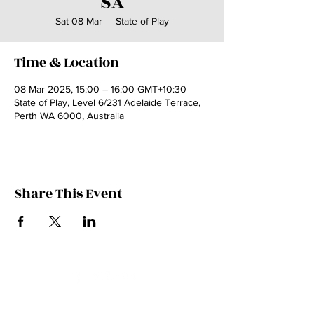
SA
Sat 08 Mar
  |  
State of Play
Time & Location
08 Mar 2025, 15:00 – 16:00 GMT+10:30
State of Play, Level 6/231 Adelaide Terrace,
Perth WA 6000, Australia
Share This Event
Contact Kate
Sign up for Patreon