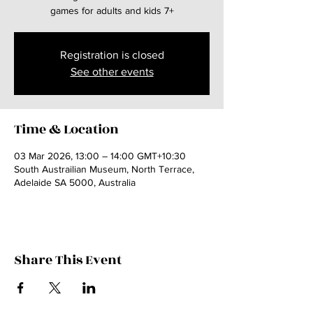
games for adults and kids 7+
Registration is closed
See other events
Time & Location
03 Mar 2026, 13:00 – 14:00 GMT+10:30
South Austrailian Museum, North Terrace,
Adelaide SA 5000, Australia
Share This Event