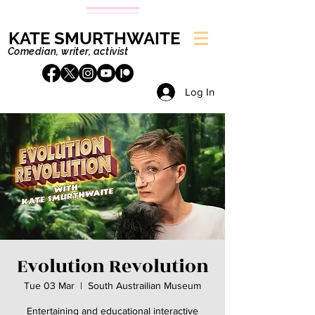
KATE SMURTHWAITE
Comedian, writer, activist
Log In
Evolution Revolution
Tue 03 Mar
  |  
South Austrailian Museum
Entertaining and educational interactive