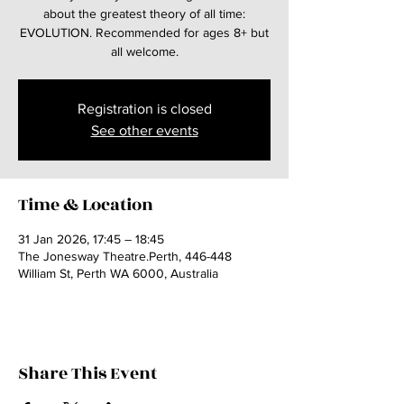
about the greatest theory of all time:
EVOLUTION. Recommended for ages 8+ but
all welcome.
Registration is closed
See other events
Time & Location
31 Jan 2026, 17:45 – 18:45
The Jonesway Theatre.Perth, 446-448
William St, Perth WA 6000, Australia
Share This Event