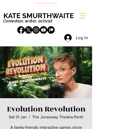
KATE SMURTHWAITE
Comedian, writer, activist
Log In
Evolution Revolution
Sat 31 Jan
  |  
The Jonesway Theatre.Perth
A family-friendly interactive games show