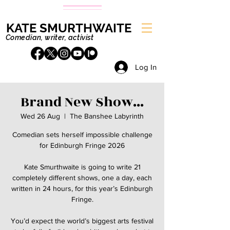
KATE SMURTHWAITE
Comedian, writer, activist
Log In
Brand New Show...
Wed 26 Aug
  |  
The Banshee Labyrinth
Comedian sets herself impossible challenge
for Edinburgh Fringe 2026
Kate Smurthwaite is going to write 21
completely different shows, one a day, each
written in 24 hours, for this year’s Edinburgh
Fringe.
You’d expect the world’s biggest arts festival