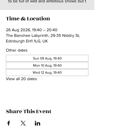
to be full of wild and ambitious shows but t
Time & Location
26 Aug 2026, 19:40 – 20:40
The Banshee Labyrinth, 29-35 Niddry St,
Edinburgh EH1 1LG, UK
Other dates
Sun 09 Aug, 19:40
Mon 10 Aug, 19:40
Wed 12 Aug, 19:40
View all 20 dates
Share This Event