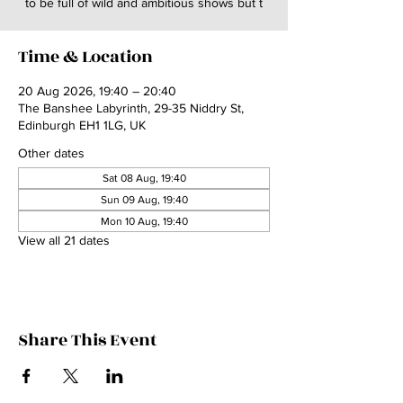
to be full of wild and ambitious shows but t
Time & Location
20 Aug 2026, 19:40 – 20:40
The Banshee Labyrinth, 29-35 Niddry St,
Edinburgh EH1 1LG, UK
Other dates
Sat 08 Aug, 19:40
Sun 09 Aug, 19:40
Mon 10 Aug, 19:40
View all 21 dates
Share This Event