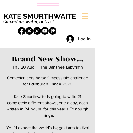
KATE SMURTHWAITE
Comedian, writer, activist
Log In
Brand New Show...
Thu 20 Aug
  |  
The Banshee Labyrinth
Comedian sets herself impossible challenge
for Edinburgh Fringe 2026
Kate Smurthwaite is going to write 21
completely different shows, one a day, each
written in 24 hours, for this year’s Edinburgh
Fringe.
You’d expect the world’s biggest arts festival