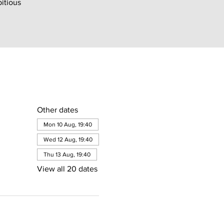
bitious
Other dates
Mon 10 Aug, 19:40
Wed 12 Aug, 19:40
Thu 13 Aug, 19:40
View all 20 dates