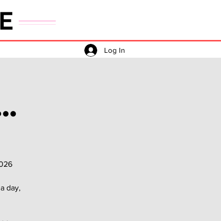
E
Log In
..
2026
a day,