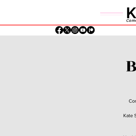
K
Comed
B
Com
Kate S