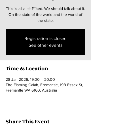
This is all a bit f**ked. We should talk about it.
On the state of the world and the world of
the state.
Registration is closed
See other events
Time & Location
28 Jan 2026, 19:00 – 20:00
The Flaming Galah, Fremantle, 19B Essex St,
Fremantle WA 6160, Australia
Share This Event