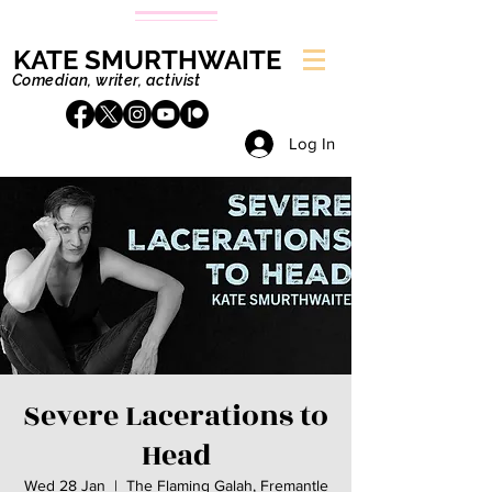
KATE SMURTHWAITE
Comedian, writer, activist
Log In
Severe Lacerations to
Head
Wed 28 Jan
  |  
The Flaming Galah, Fremantle