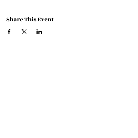
Share This Event
Contact Kate
Sign up for Patreon
Join Kate's Mailing
List
If you would like regular updates about
my work, media appearances and live
schedule please put your email address
into this box and we will make that
happen!