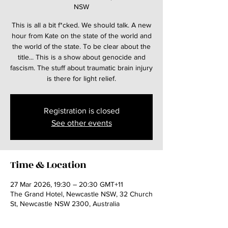
NSW
This is all a bit f*cked. We should talk. A new
hour from Kate on the state of the world and
the world of the state. To be clear about the
title... This is a show about genocide and
fascism. The stuff about traumatic brain injury
is there for light relief.
Registration is closed
See other events
Time & Location
27 Mar 2026, 19:30 – 20:30 GMT+11
The Grand Hotel, Newcastle NSW, 32 Church
St, Newcastle NSW 2300, Australia