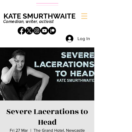
KATE SMURTHWAITE
Comedian, writer, activist
Log In
Severe Lacerations to
Head
Fri 27 Mar
  |  
The Grand Hotel, Newcastle