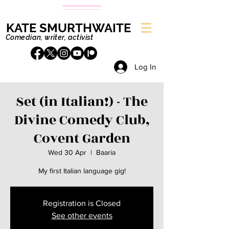
KATE SMURTHWAITE
Comedian, writer, activist
Log In
Set (in Italian!) - The
Divine Comedy Club,
Covent Garden
Wed 30 Apr
  |  
Baaria
My first Italian language gig!
Registration is Closed
See other events