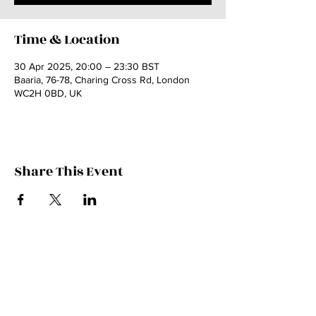
Time & Location
30 Apr 2025, 20:00 – 23:30 BST
Baaria, 76-78, Charing Cross Rd, London
WC2H 0BD, UK
Share This Event
Contact Kate
Sign up for Patreon
Join Kate's Mailing