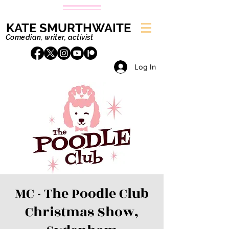
KATE SMURTHWAITE
Comedian, writer, activist
Log In
MC - The Poodle Club
Christmas Show,