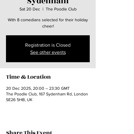
Sydenham
Sat 20 Dec
  |  
The Poodle Club
With 8 comedians selected for their holiday
cheer!
Registration is Closed
See other events
Time & Location
20 Dec 2025, 20:00 – 23:30 GMT
The Poodle Club, 167 Sydenham Rd, London
SE26 5HB, UK
Share This Event