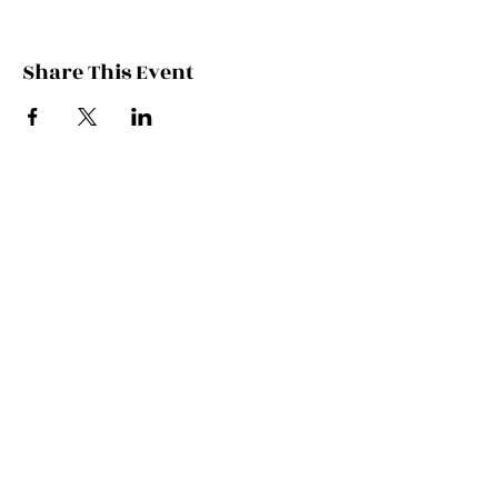
Share This Event
Contact Kate
Sign up for Patreon
Join Kate's Mailing
List
If you would like regular updates about
my work, media appearances and live
schedule please put your email address
into this box and we will make that
happen!