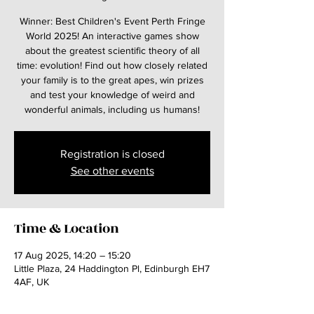
Winner: Best Children's Event Perth Fringe
World 2025! An interactive games show
about the greatest scientific theory of all
time: evolution! Find out how closely related
your family is to the great apes, win prizes
and test your knowledge of weird and
wonderful animals, including us humans!
Registration is closed
See other events
Time & Location
17 Aug 2025, 14:20 – 15:20
Little Plaza, 24 Haddington Pl, Edinburgh EH7
4AF, UK