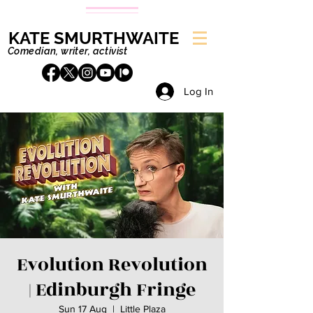
KATE SMURTHWAITE
Comedian, writer, activist
Log In
Evolution Revolution
| Edinburgh Fringe
Sun 17 Aug
  |  
Little Plaza