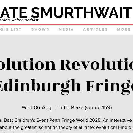
ATE SMURTHWAIT
ian, writer, activist
GIg list
Shows
Media
Articles
More
olution Revolutio
Edinburgh Fring
Wed 06 Aug
  |  
Little Plaza (venue 159)
: Best Children's Event Perth Fringe World 2025! An interactiv
bout the greatest scientific theory of all time: evolution! Find 