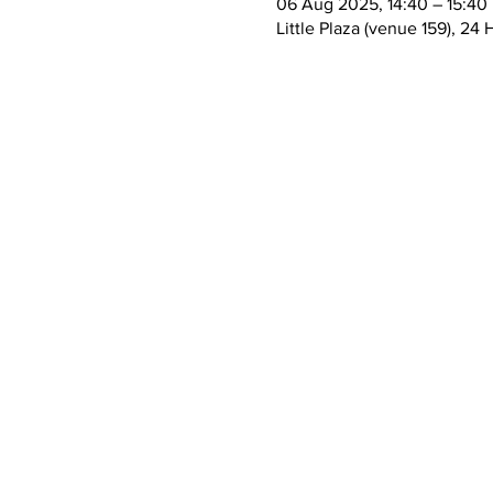
06 Aug 2025, 14:40 – 15:40
Little Plaza (venue 159), 2