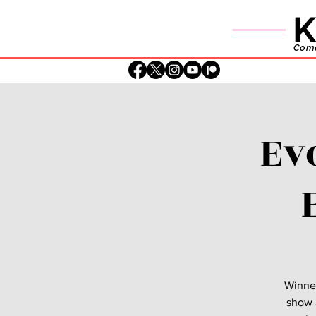
K
Comed
Ev
Winner
show a