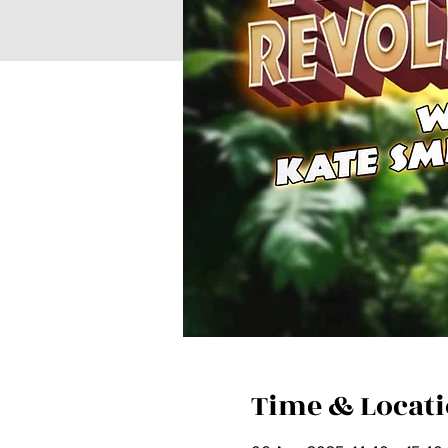
Time & Locat