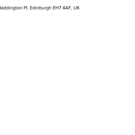
4 Haddington Pl, Edinburgh EH7 4AF, UK