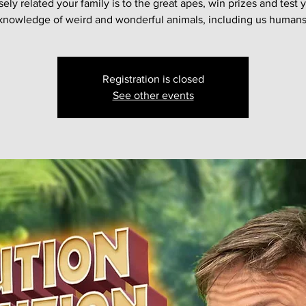
sely related your family is to the great apes, win prizes and test 
knowledge of weird and wonderful animals, including us humans
Registration is closed
See other events