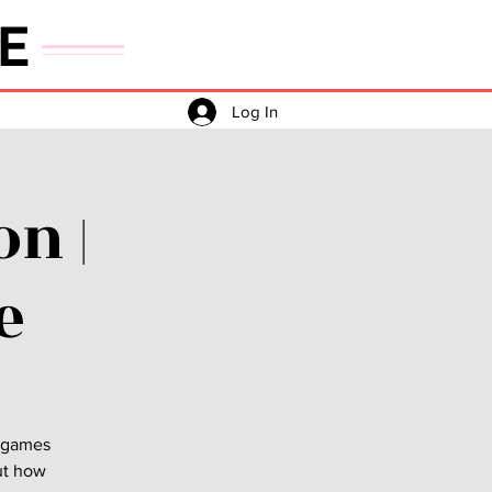
E
Log In
n |
e
e games
out how