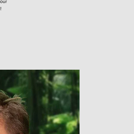
your
!